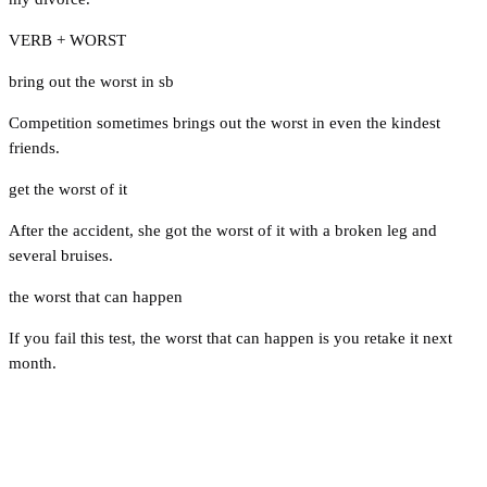
VERB + WORST
bring out the worst in sb
Competition sometimes brings out the worst in even the kindest
friends.
get the worst of it
After the accident, she got the worst of it with a broken leg and
several bruises.
the worst that can happen
If you fail this test, the worst that can happen is you retake it next
month.