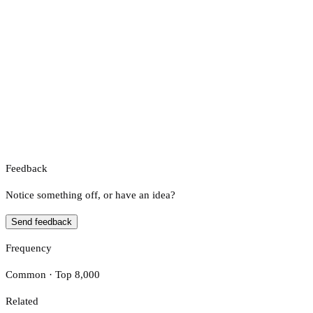
Feedback
Notice something off, or have an idea?
Send feedback
Frequency
Common · Top 8,000
Related