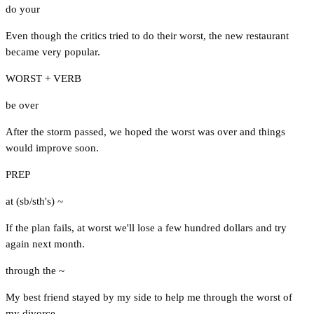
do your
Even though the critics tried to do their worst, the new restaurant
became very popular.
WORST + VERB
be over
After the storm passed, we hoped the worst was over and things
would improve soon.
PREP
at (sb/sth's) ~
If the plan fails, at worst we'll lose a few hundred dollars and try
again next month.
through the ~
My best friend stayed by my side to help me through the worst of
my divorce.