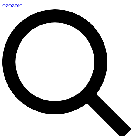
OZ
OZDIC