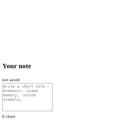
Your note
not saved
0 chars