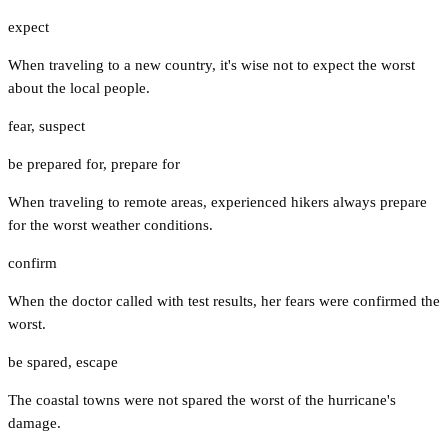
expect
When traveling to a new country, it's wise not to expect the worst
about the local people.
fear
,
suspect
be prepared for
,
prepare for
When traveling to remote areas, experienced hikers always prepare
for the worst weather conditions.
confirm
When the doctor called with test results, her fears were confirmed the
worst.
be spared
,
escape
The coastal towns were not spared the worst of the hurricane's
damage.