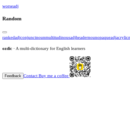
worse
adj
Random
ranked
adj
conjunct
noun
multitudinous
adj
header
noun
opaque
adj
acrylic
ozdic
· A multi-dictionary for English learners
Contact
Buy me a coffee
Feedback