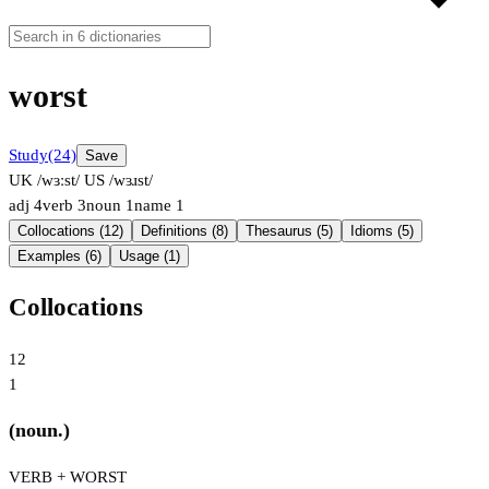
worst
Study
(24)
Save
UK /wɜːst/
US /wɜɹst/
adj
4
verb
3
noun
1
name
1
Collocations (12)
Definitions (8)
Thesaurus (5)
Idioms (5)
Examples (6)
Usage (1)
Collocations
12
1
(noun.)
VERB + WORST