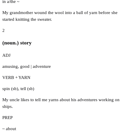
in a/the ~
My grandmother wound the wool into a ball of yarn before she
started knitting the sweater.
2
(noun.) story
ADJ
amusing
,
good
|
adventure
VERB + YARN
spin (sb)
,
tell (sb)
My uncle likes to tell me yarns about his adventures working on
ships.
PREP
~ about