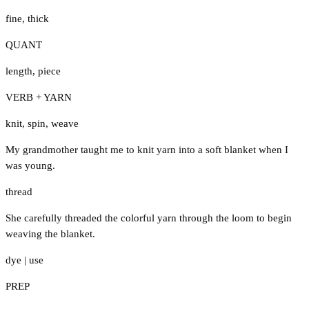
fine
,
thick
QUANT
length
,
piece
VERB + YARN
knit
,
spin
,
weave
My grandmother taught me to knit yarn into a soft blanket when I
was young.
thread
She carefully threaded the colorful yarn through the loom to begin
weaving the blanket.
dye
|
use
PREP