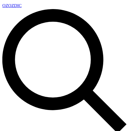
OZ
OZDIC