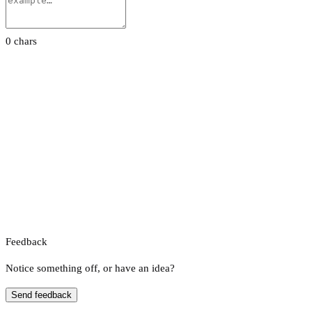
0 chars
Feedback
Notice something off, or have an idea?
Send feedback