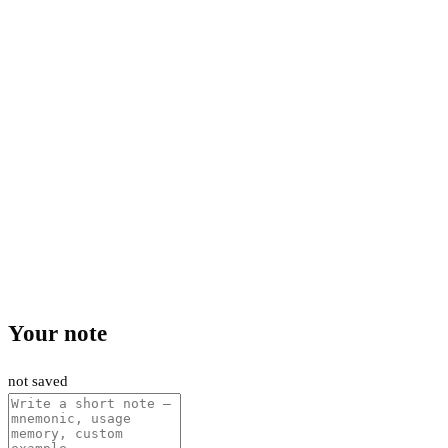
Your note
not saved