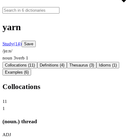
yarn
Study
(14)
Save
/jɑːn/
noun
3
verb
1
Collocations (11)
Definitions (4)
Thesaurus (3)
Idioms (1)
Examples (6)
Collocations
11
1
(noun.) thread
ADJ