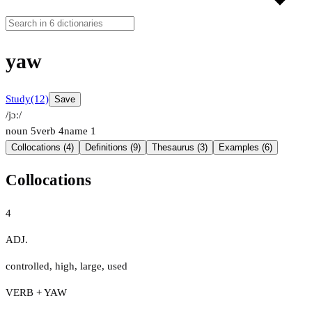
yaw
Study
(12)
Save
/jɔː/
noun
5
verb
4
name
1
Collocations (4)
Definitions (9)
Thesaurus (3)
Examples (6)
Collocations
4
ADJ.
controlled
,
high
,
large
,
used
VERB + YAW