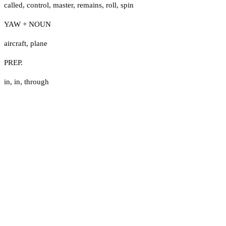
called
,
control
,
master
,
remains
,
roll
,
spin
YAW + NOUN
aircraft
,
plane
PREP.
in
,
in
,
through