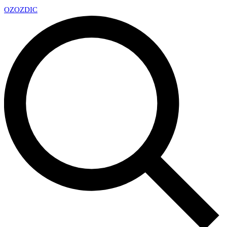
OZ
OZDIC