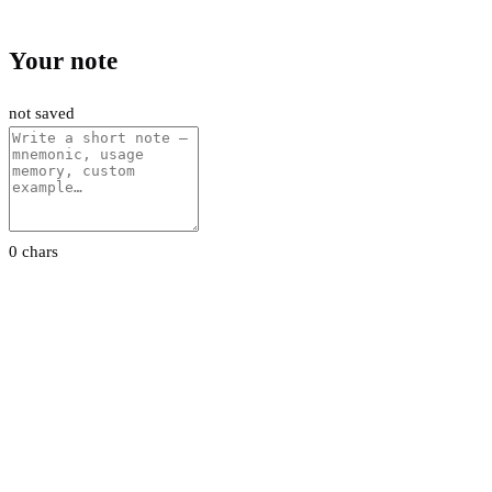
Your note
not saved
0 chars