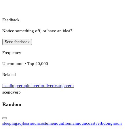
Feedback
Notice something off, or have an idea?
Send feedback
Frequency
Uncommon · Top 20,000
Related
heading
verb
pitch
verb
roll
verb
surge
verb
scend
verb
Random
sleeping
adj
loss
noun
costume
noun
fireman
noun
coast
verb
dong
noun