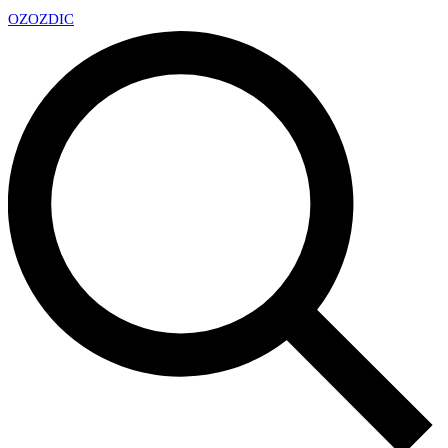
OZ
OZDIC