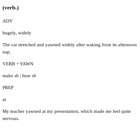
(verb.)
ADV
hugely
,
widely
The cat stretched and yawned widely after waking from its afternoon
nap.
VERB + YAWN
make sb
|
hear sb
PREP
at
My teacher yawned at my presentation, which made me feel quite
nervous.