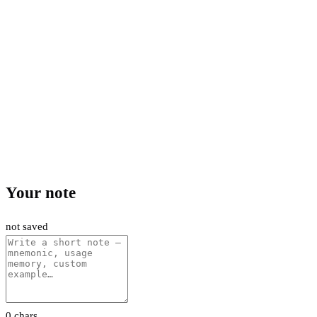
Your note
not saved
0 chars