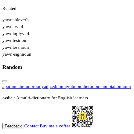
Related
yawnable
verb
yawner
verb
yawningly
verb
yawnfest
noun
yawnless
noun
yawn-sigh
noun
Random
apartment
noun
broody
adj
zed
noun
grab
noun
hero
noun
annotation
noun
ozdic
· A multi-dictionary for English learners
Contact
Buy me a coffee
Feedback