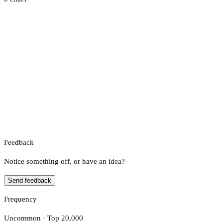
Feedback
Notice something off, or have an idea?
Send feedback
Frequency
Uncommon · Top 20,000