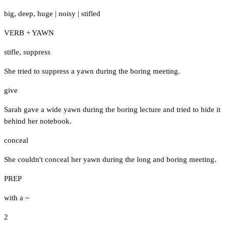
big
,
deep
,
huge
|
noisy
|
stifled
VERB + YAWN
stifle
,
suppress
She tried to suppress a yawn during the boring meeting.
give
Sarah gave a wide yawn during the boring lecture and tried to hide it
behind her notebook.
conceal
She couldn't conceal her yawn during the long and boring meeting.
PREP
with a ~
2