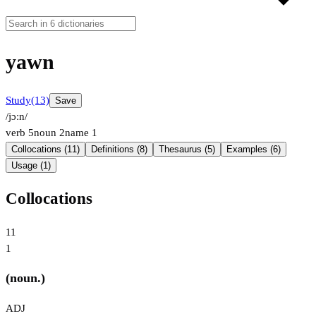
yawn
Study
(13)
Save
/jɔːn/
verb
5
noun
2
name
1
Collocations (11)
Definitions (8)
Thesaurus (5)
Examples (6)
Usage (1)
Collocations
11
1
(noun.)
ADJ