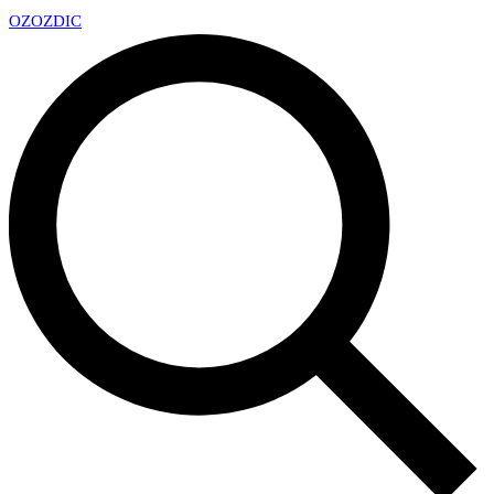
OZ
OZDIC