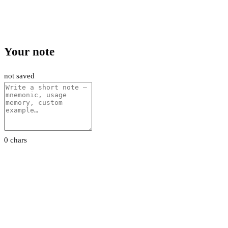
Your note
not saved
0 chars