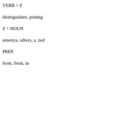
VERB + Z
distinguishes
,
putting
Z + NOUN
america
,
others
,
s
,
zed
PREP.
from
,
from
,
in