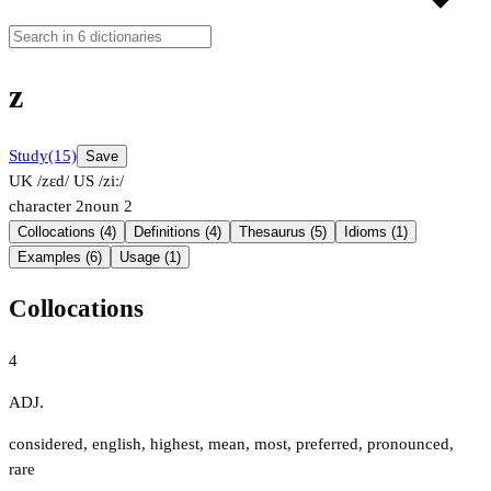
z
Study
(15)
Save
UK /zɛd/
US /ziː/
character
2
noun
2
Collocations (4)
Definitions (4)
Thesaurus (5)
Idioms (1)
Examples (6)
Usage (1)
Collocations
4
ADJ.
considered
,
english
,
highest
,
mean
,
most
,
preferred
,
pronounced
,
rare