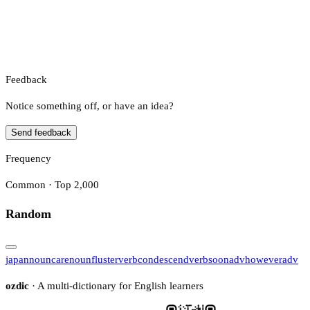
Feedback
Notice something off, or have an idea?
Send feedback
Frequency
Common · Top 2,000
Random
japan
noun
care
noun
fluster
verb
condescend
verb
soon
adv
however
adv
ozdic
· A multi-dictionary for English learners