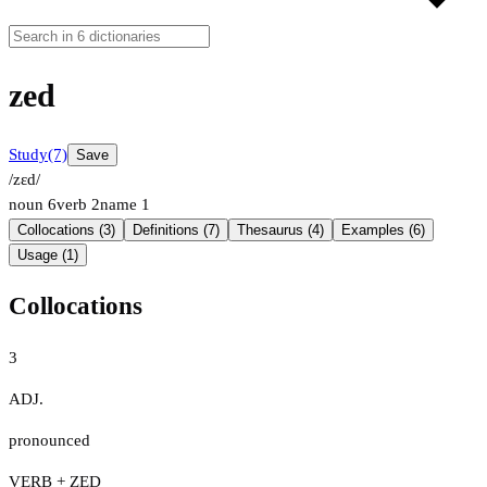
zed
Study
(7)
Save
/zɛd/
noun
6
verb
2
name
1
Collocations (3)
Definitions (7)
Thesaurus (4)
Examples (6)
Usage (1)
Collocations
3
ADJ.
pronounced
VERB + ZED