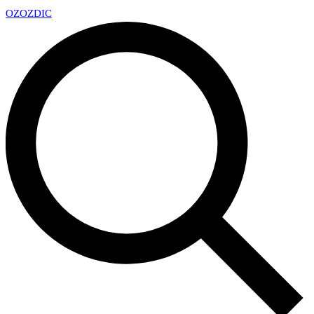
OZ
OZDIC