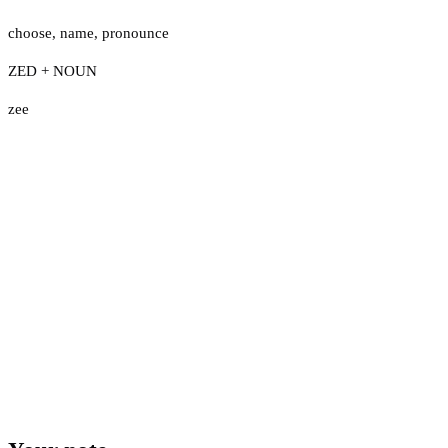
choose
,
name
,
pronounce
ZED + NOUN
zee