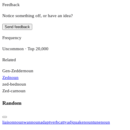
Feedback
Notice something off, or have an idea?
Send feedback
Frequency
Uncommon · Top 20,000
Related
Gen-Zedder
noun
Zed
noun
zed-bed
noun
Zed-car
noun
Random
liaison
noun
wan
noun
adapt
verb
catty
adj
quake
noun
tune
noun