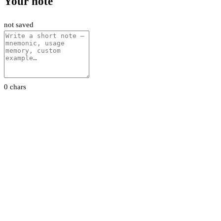
Your note
not saved
0 chars