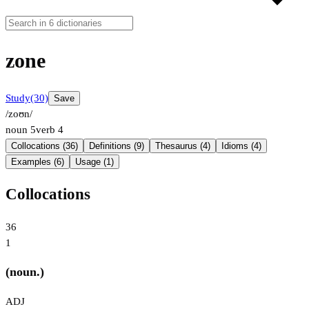
zone
Study
(30)
Save
/zoʊn/
noun
5
verb
4
Collocations (36)
Definitions (9)
Thesaurus (4)
Idioms (4)
Examples (6)
Usage (1)
Collocations
36
1
(noun.)
ADJ