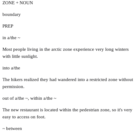
ZONE + NOUN
boundary
PREP
in a/the ~
Most people living in the arctic zone experience very long winters
with little sunlight.
into a/the
The hikers realized they had wandered into a restricted zone without
permission.
out of a/the ~
,
within a/the ~
The new restaurant is located within the pedestrian zone, so it's very
easy to access on foot.
~ between