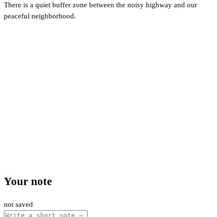
There is a quiet buffer zone between the noisy highway and our
peaceful neighborhood.
Your note
not saved