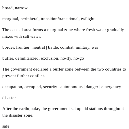
broad
,
narrow
marginal
,
peripheral
,
transition/transitional
,
twilight
The coastal area forms a marginal zone where fresh water gradually
mixes with salt water.
border
,
frontier
|
neutral
|
battle
,
combat
,
military
,
war
buffer
,
demilitarized
,
exclusion
,
no-fly
,
no-go
The government declared a buffer zone between the two countries to
prevent further conflict.
occupation
,
occupied
,
security
|
autonomous
|
danger
|
emergency
disaster
After the earthquake, the government set up aid stations throughout
the disaster zone.
safe