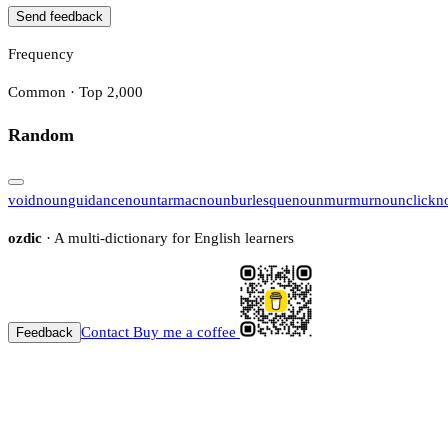
Send feedback
Frequency
Common · Top 2,000
Random
void
noun
guidance
noun
tarmac
noun
burlesque
noun
murmur
noun
click
n
ozdic
· A multi-dictionary for English learners
Contact
Buy me a coffee
Feedback