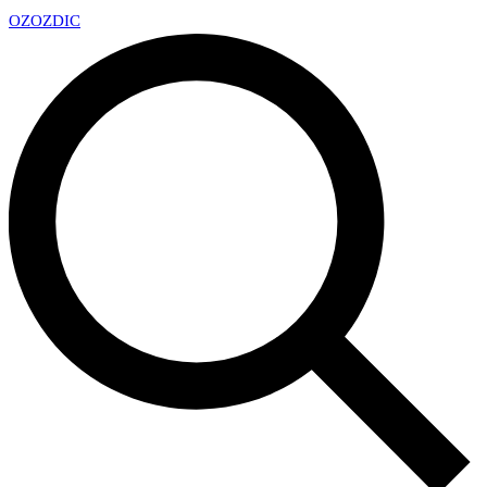
OZ
OZDIC