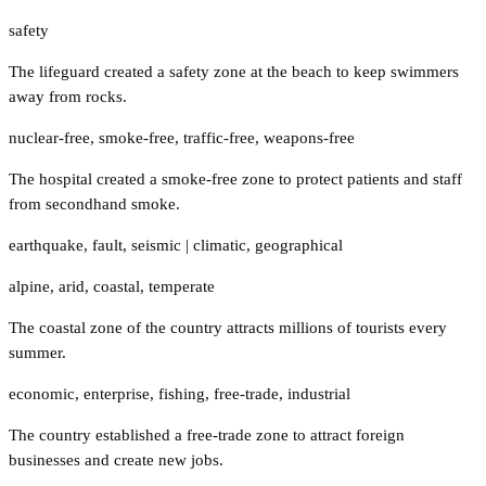
safety
The lifeguard created a safety zone at the beach to keep swimmers
away from rocks.
nuclear-free
,
smoke-free
,
traffic-free
,
weapons-free
The hospital created a smoke-free zone to protect patients and staff
from secondhand smoke.
earthquake
,
fault
,
seismic
|
climatic
,
geographical
alpine
,
arid
,
coastal
,
temperate
The coastal zone of the country attracts millions of tourists every
summer.
economic
,
enterprise
,
fishing
,
free-trade
,
industrial
The country established a free-trade zone to attract foreign
businesses and create new jobs.