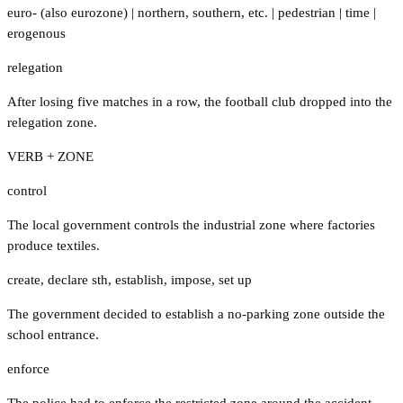
euro- (also eurozone)
|
northern
,
southern
,
etc.
|
pedestrian
|
time
|
erogenous
relegation
After losing five matches in a row, the football club dropped into the
relegation zone.
VERB + ZONE
control
The local government controls the industrial zone where factories
produce textiles.
create
,
declare sth
,
establish
,
impose
,
set up
The government decided to establish a no-parking zone outside the
school entrance.
enforce
The police had to enforce the restricted zone around the accident