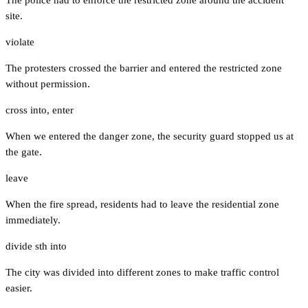
site.
violate
The protesters crossed the barrier and entered the restricted zone
without permission.
cross into
,
enter
When we entered the danger zone, the security guard stopped us at
the gate.
leave
When the fire spread, residents had to leave the residential zone
immediately.
divide sth into
The city was divided into different zones to make traffic control
easier.