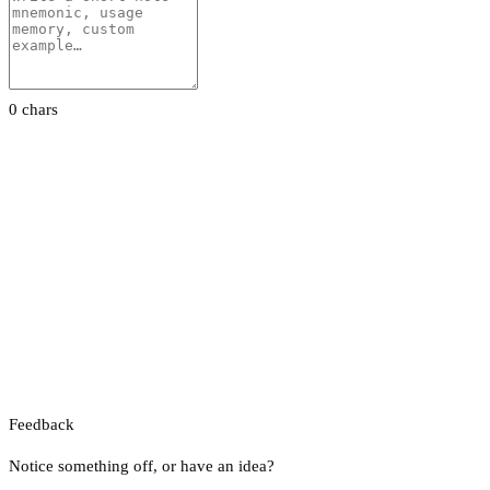
0 chars
Feedback
Notice something off, or have an idea?