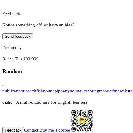
Feedback
Notice something off, or have an idea?
Send feedback
Frequency
Rare · Top 100,000
Random
publican
noun
rockfish
noun
epiphany
noun
auto
noun
grasp
verb
newslette
ozdic
· A multi-dictionary for English learners
Contact
Buy me a coffee
Feedback