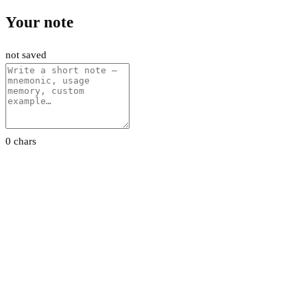
Your note
not saved
0 chars