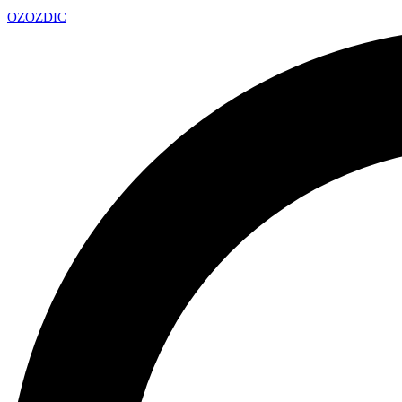
OZ
OZDIC