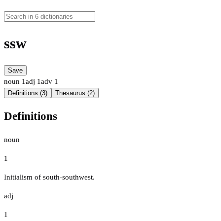
ssw
Save
noun
1
adj
1
adv
1
Definitions (3)
Thesaurus (2)
Definitions
noun
1
Initialism of south-southwest.
adj
1