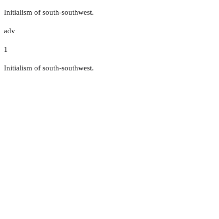
Initialism of south-southwest.
adv
1
Initialism of south-southwest.