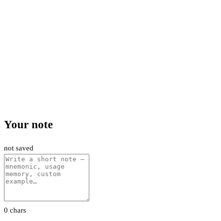
Your note
not saved
0 chars