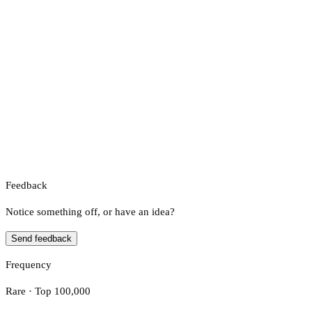
Feedback
Notice something off, or have an idea?
Send feedback
Frequency
Rare · Top 100,000