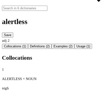
alertless
Save
adj
2
Collocations (1)
Definitions (2)
Examples (2)
Usage (1)
Collocations
1
ALERTLESS + NOUN
nigh