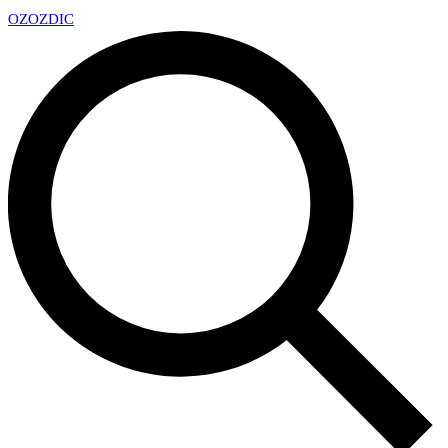
OZ
OZDIC