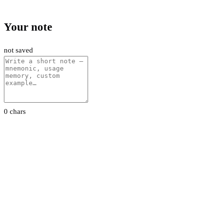
Your note
not saved
0 chars