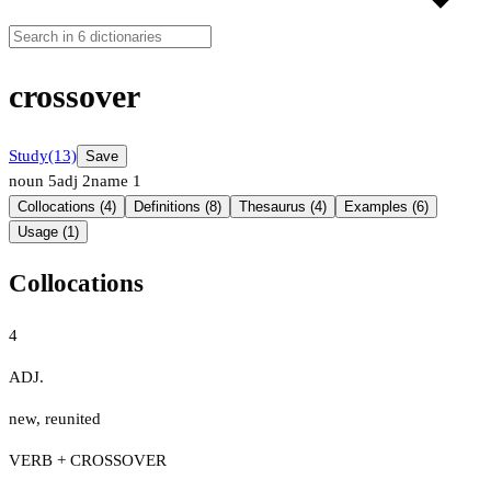
crossover
Study
(13)
Save
noun
5
adj
2
name
1
Collocations (4)
Definitions (8)
Thesaurus (4)
Examples (6)
Usage (1)
Collocations
4
ADJ.
new
,
reunited
VERB + CROSSOVER