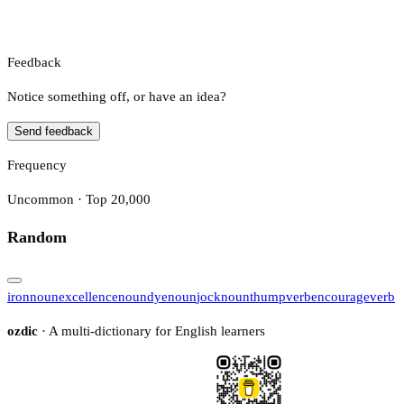
Feedback
Notice something off, or have an idea?
Send feedback
Frequency
Uncommon · Top 20,000
Random
iron
noun
excellence
noun
dye
noun
jock
noun
thump
verb
encourage
verb
ozdic
· A multi-dictionary for English learners