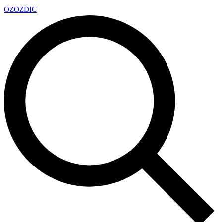
OZ
OZDIC