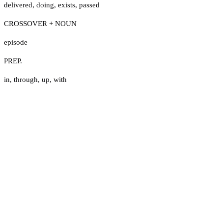
delivered
,
doing
,
exists
,
passed
CROSSOVER + NOUN
episode
PREP.
in
,
through
,
up
,
with