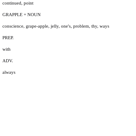
continued
,
point
GRAPPLE + NOUN
conscience
,
grape-apple
,
jelly
,
one's
,
problem
,
thy
,
ways
PREP.
with
ADV.
always