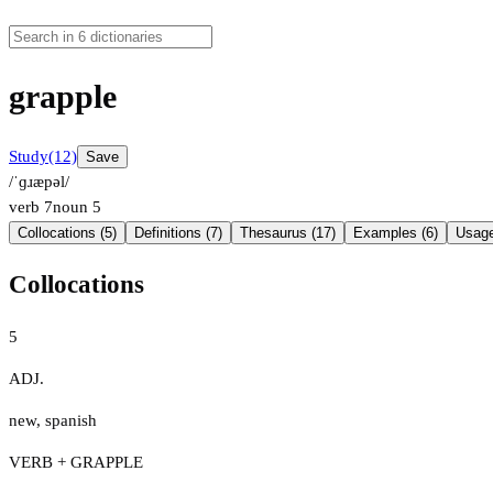
grapple
Study
(12)
Save
/ˈɡɹæpəl/
verb
7
noun
5
Collocations (5)
Definitions (7)
Thesaurus (17)
Examples (6)
Usage
Collocations
5
ADJ.
new
,
spanish
VERB + GRAPPLE