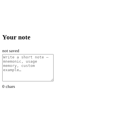
Your note
not saved
0 chars