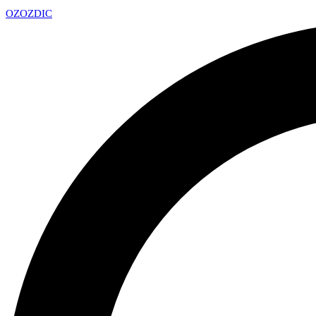
OZ
OZDIC