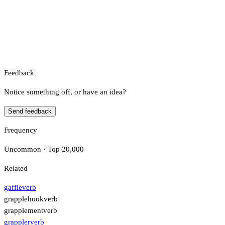
Feedback
Notice something off, or have an idea?
Send feedback
Frequency
Uncommon · Top 20,000
Related
gaffle
verb
grapplehook
verb
grapplement
verb
grappler
verb