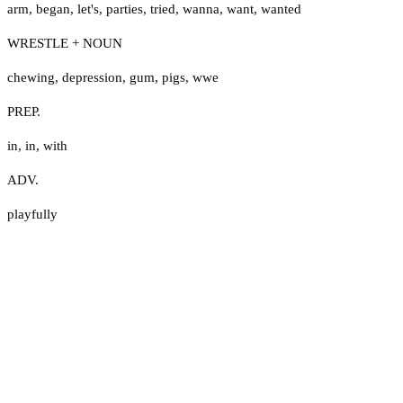
arm
,
began
,
let's
,
parties
,
tried
,
wanna
,
want
,
wanted
WRESTLE + NOUN
chewing
,
depression
,
gum
,
pigs
,
wwe
PREP.
in
,
in
,
with
ADV.
playfully