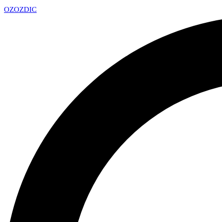
OZ
OZDIC