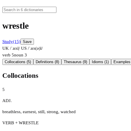
wrestle
Study
(15)
Save
UK /ˈɹɛsl̩/
US /ˈɹɛs(ə)l/
verb
5
noun
3
Collocations (5)
Definitions (8)
Thesaurus (9)
Idioms (1)
Examples 
Collocations
5
ADJ.
breathless
,
earnest
,
still
,
strong
,
watched
VERB + WRESTLE