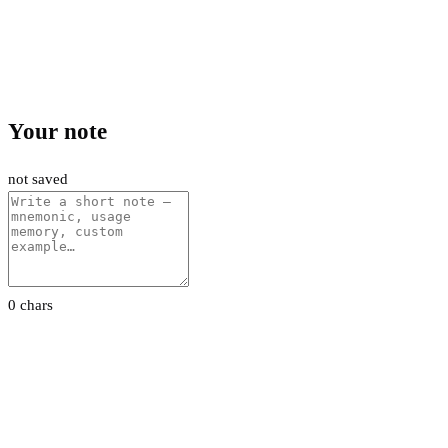
Your note
not saved
0 chars