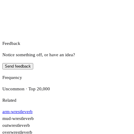
Feedback
Notice something off, or have an idea?
Send feedback
Frequency
Uncommon · Top 20,000
Related
arm-wrestle
verb
mud-wrestle
verb
outwrestle
verb
overwrestle
verb