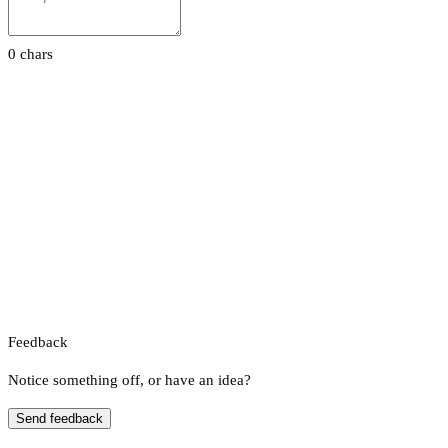
0 chars
Feedback
Notice something off, or have an idea?
Send feedback