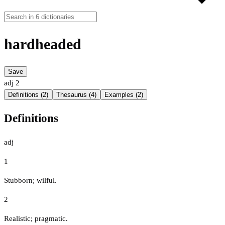
hardheaded
Save
adj
2
Definitions (2)
Thesaurus (4)
Examples (2)
Definitions
adj
1
Stubborn; wilful.
2
Realistic; pragmatic.