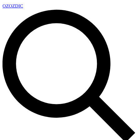
OZ
OZDIC