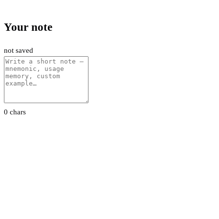
Your note
not saved
0 chars