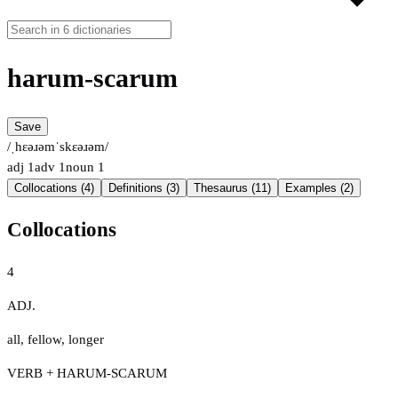
harum-scarum
Save
/ˌhɛəɹəmˈskɛəɹəm/
adj
1
adv
1
noun
1
Collocations (4)
Definitions (3)
Thesaurus (11)
Examples (2)
Collocations
4
ADJ.
all
,
fellow
,
longer
VERB + HARUM-SCARUM