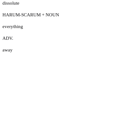
dissolute
HARUM-SCARUM + NOUN
everything
ADV.
away