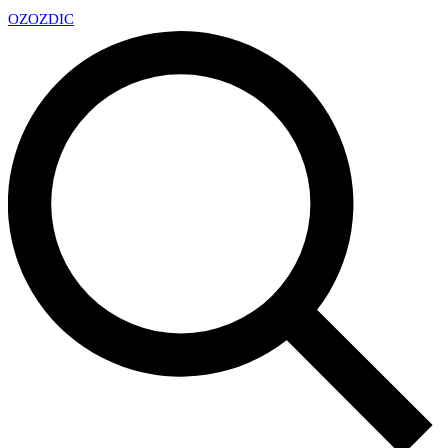
OZ
OZDIC