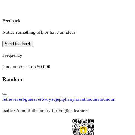
Feedback
Notice something off, or have an idea?
Send feedback
Frequency
Uncommon · Top 50,000
Random
retrieve
verb
guess
verb
wry
adj
epiphany
noun
tit
noun
void
noun
ozdic
· A multi-dictionary for English learners