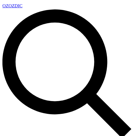
OZ
OZDIC