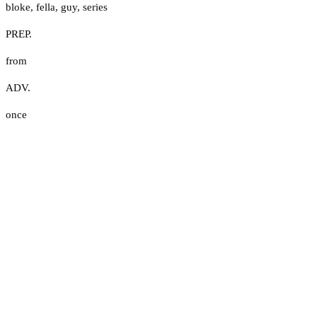
bloke
,
fella
,
guy
,
series
PREP.
from
ADV.
once