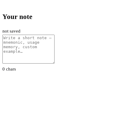
Your note
not saved
0 chars