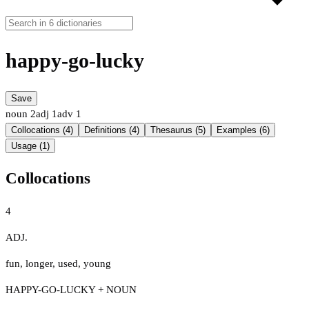
happy-go-lucky
Save
noun
2
adj
1
adv
1
Collocations (4)
Definitions (4)
Thesaurus (5)
Examples (6)
Usage (1)
Collocations
4
ADJ.
fun
,
longer
,
used
,
young
HAPPY-GO-LUCKY + NOUN