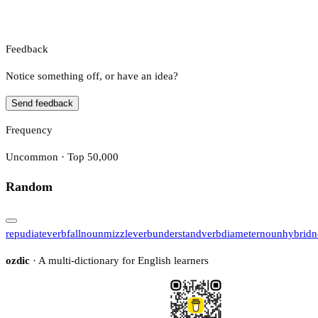
Feedback
Notice something off, or have an idea?
Send feedback
Frequency
Uncommon · Top 50,000
Random
repudiate
verb
fall
noun
mizzle
verb
understand
verb
diameter
noun
hybrid
n
ozdic
· A multi-dictionary for English learners