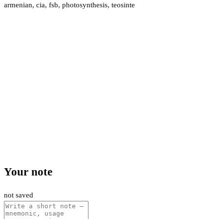
armenian
,
cia
,
fsb
,
photosynthesis
,
teosinte
Your note
not saved