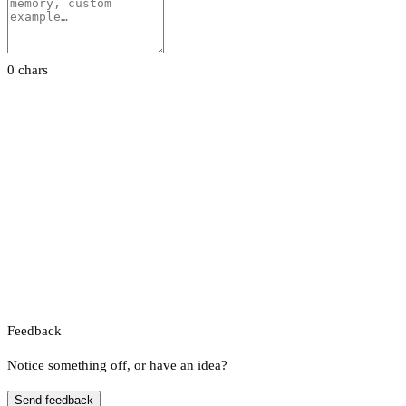
0 chars
Feedback
Notice something off, or have an idea?
Send feedback