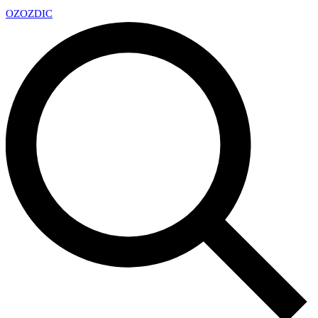
OZ
OZDIC