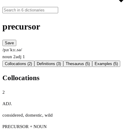
precursor
Save
/pɹɪˈkɜː.sə/
noun
2
adj
1
Collocations (2)
Definitions (3)
Thesaurus (5)
Examples (5)
Collocations
2
ADJ.
considered
,
domestic
,
wild
PRECURSOR + NOUN