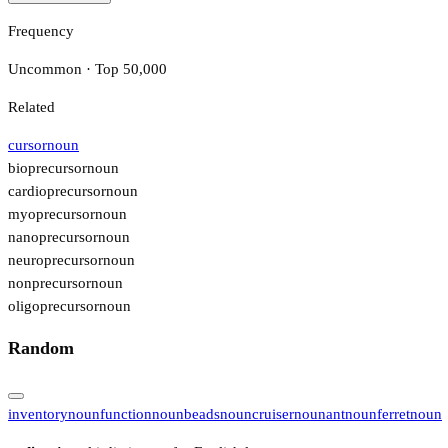
Frequency
Uncommon · Top 50,000
Related
cursor
noun
bioprecursor
noun
cardioprecursor
noun
myoprecursor
noun
nanoprecursor
noun
neuroprecursor
noun
nonprecursor
noun
oligoprecursor
noun
Random
inventory
noun
function
noun
beads
noun
cruiser
noun
ant
noun
ferret
noun