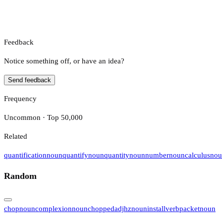
Feedback
Notice something off, or have an idea?
Send feedback
Frequency
Uncommon · Top 50,000
Related
quantification
noun
quantify
noun
quantity
noun
number
noun
calculus
nou
Random
chop
noun
complexion
noun
chopped
adj
hz
noun
install
verb
packet
noun