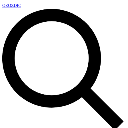
OZ
OZDIC