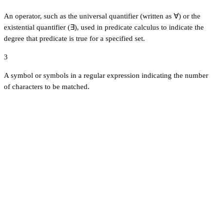
An operator, such as the universal quantifier (written as ∀) or the
existential quantifier (∃), used in predicate calculus to indicate the
degree that predicate is true for a specified set.
3
A symbol or symbols in a regular expression indicating the number
of characters to be matched.