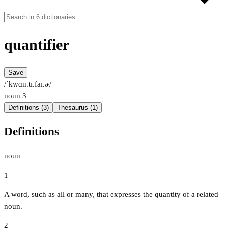
quantifier
Save
/ˈkwɑn.tɪ.faɪ.ɚ/
noun
3
Definitions (3)
Thesaurus (1)
Definitions
noun
1
A word, such as all or many, that expresses the quantity of a related
noun.
2