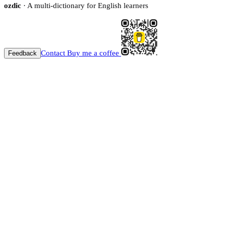
ozdic
· A multi-dictionary for English learners
Contact
Buy me a coffee
Feedback