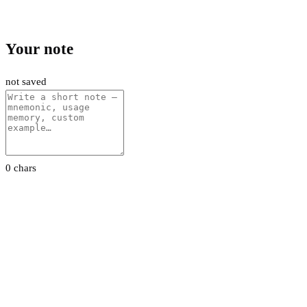
Your note
not saved
0 chars