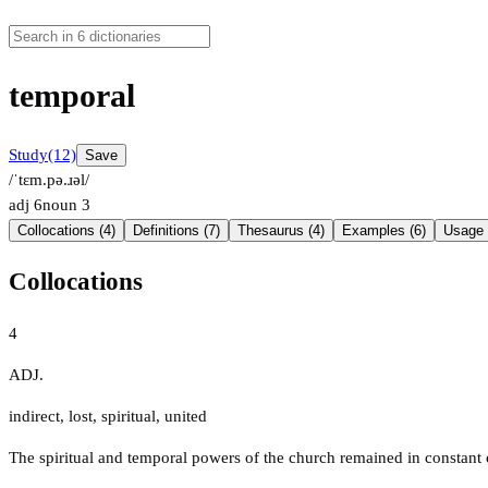
temporal
Study
(12)
Save
/ˈtɛm.pə.ɹəl/
adj
6
noun
3
Collocations (4)
Definitions (7)
Thesaurus (4)
Examples (6)
Usage 
Collocations
4
ADJ.
indirect
,
lost
,
spiritual
,
united
The spiritual and temporal powers of the church remained in constant