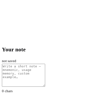
Your note
not saved
0 chars