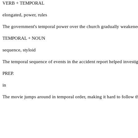
VERB + TEMPORAL
elongated
,
power
,
rules
The government's temporal power over the church gradually weakened
TEMPORAL + NOUN
sequence
,
styloid
The temporal sequence of events in the accident report helped investi
PREP.
in
The movie jumps around in temporal order, making it hard to follow the 