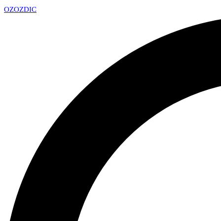
OZ
OZDIC