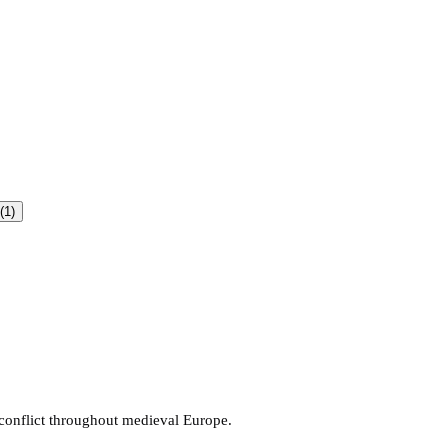
(1)
 conflict throughout medieval Europe.