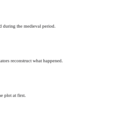
 during the medieval period.
gators reconstruct what happened.
plot at first.