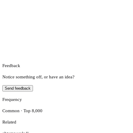
Feedback
Notice something off, or have an idea?
Send feedback
Frequency
Common · Top 8,000
Related