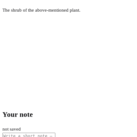
The shrub of the above-mentioned plant.
Your note
not saved