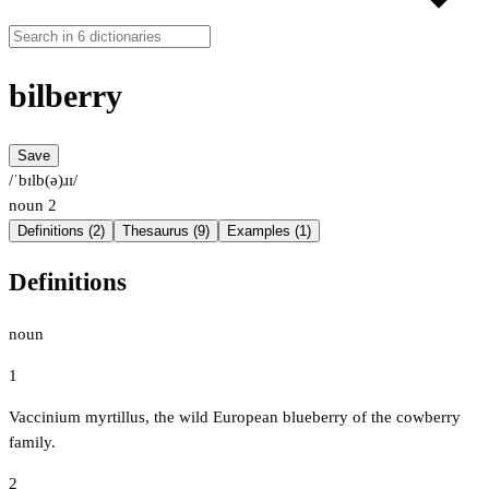
bilberry
Save
/ˈbɪlb(ə)ɹɪ/
noun
2
Definitions (2)
Thesaurus (9)
Examples (1)
Definitions
noun
1
Vaccinium myrtillus, the wild European blueberry of the cowberry
family.
2