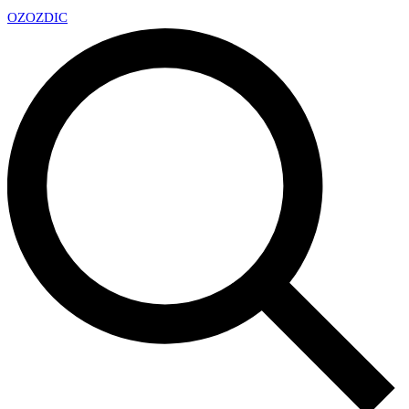
OZ
OZDIC