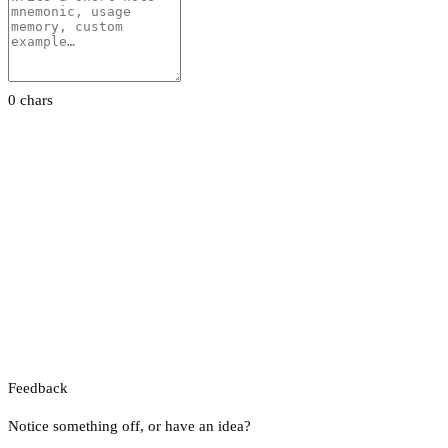
0 chars
Feedback
Notice something off, or have an idea?