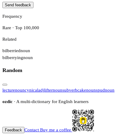
Send feedback
Frequency
Rare · Top 100,000
Related
bilberried
noun
bilberrying
noun
Random
lecture
noun
cynical
adj
lifter
noun
sub
verb
cake
noun
spud
noun
ozdic
· A multi-dictionary for English learners
Contact
Buy me a coffee
Feedback